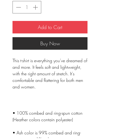
Add to Cart
Buy Now
This t-shirt is everything you've dreamed of 
and more. It feels soft and lightweight, 
with the right amount of stretch. It's 
comfortable and flattering for both men 
• 100% combed and ring-spun cotton 
• Ash color is 99% combed and ring-