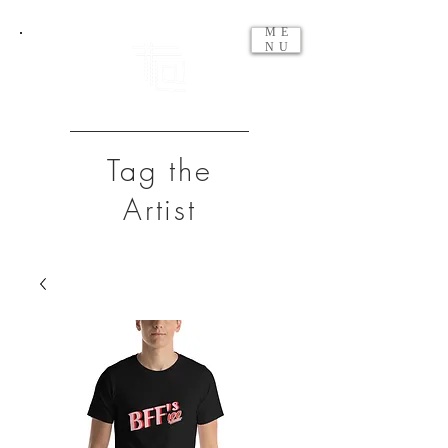
ME
NU
Tag the
Artist