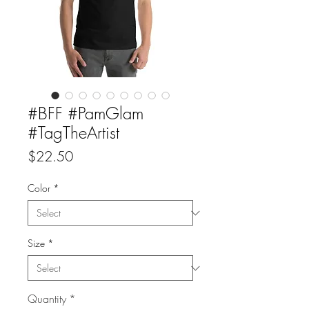
#BFF #PamGlam
#TagTheArtist
Price
$22.50
Color
*
Size
*
Quantity
*