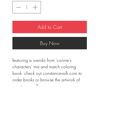
Add to Cart
Buy Now
featuring a weirdo from ‘connie’s 
characters’ mix and match coloring 
book. check out constancevolk.com to 
order books or browse the artwork of 
constance volk.
• 100% combed ring-spun cotton
• Heather Grey is 90% cotton, 10% 
polyester
• Fabric weight: 4.3 oz/yd² (145.8 
g/m²)