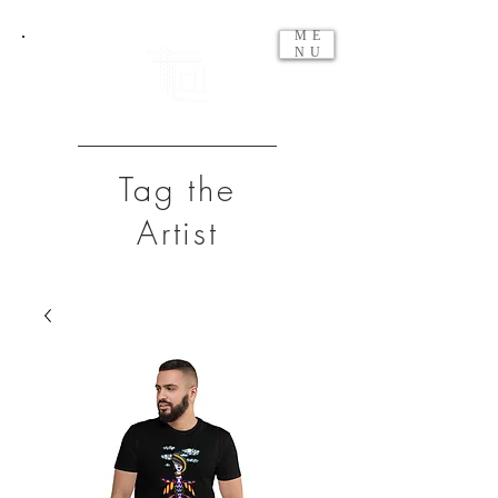
ME
NU
Tag the
Artist