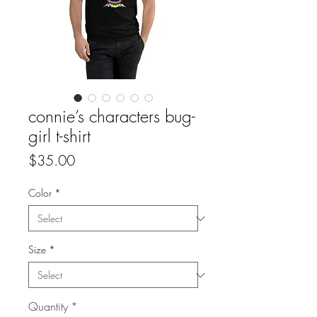
connie’s characters bug-
girl t-shirt
Price
$35.00
Color
*
Size
*
Quantity
*