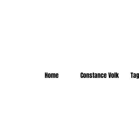
Home
Constance Volk
Tag