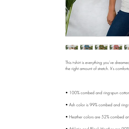
This t-shirt is everything you've dreame