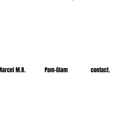
Log In
Marcel M.B.
Pam-Glam
contact.