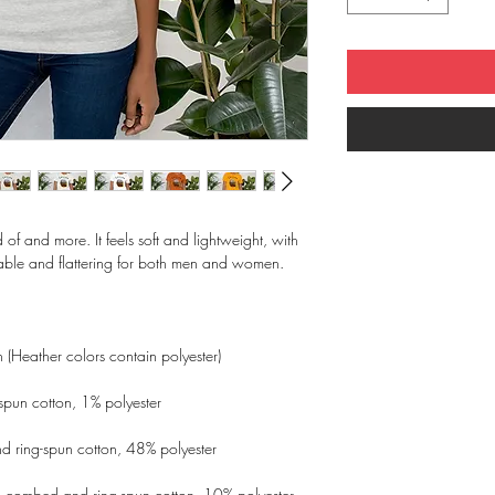
d of and more. It feels soft and lightweight, with 