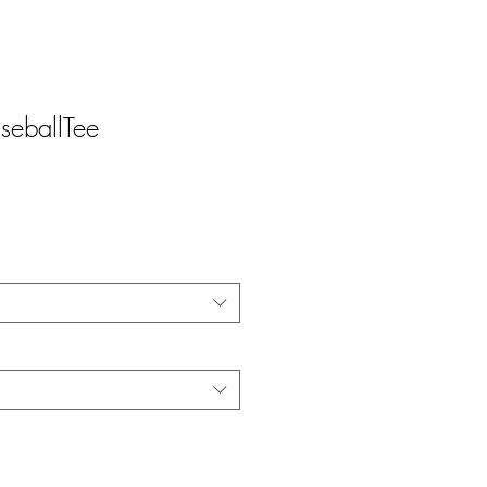
d
seballTee