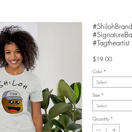
#ShilohBran
#SignatureBa
#Tagtheartist
Price
$19.00
Color
*
Select
Size
*
Select
Quantity
*