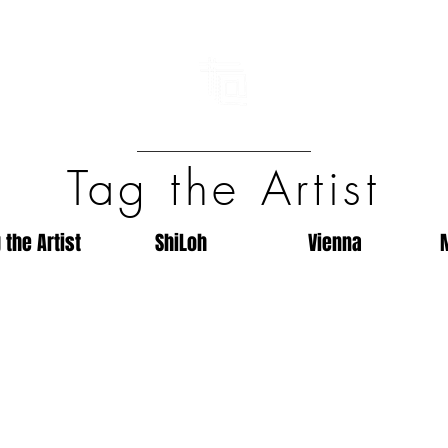
Tag the Artist
 the Artist
ShiLoh
Vienna