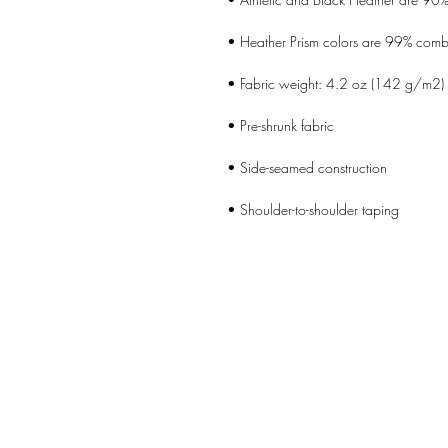
• Shoulder-to-shoulder taping