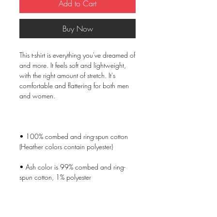
Add to Cart
Buy Now
This t-shirt is everything you've dreamed of 
and more. It feels soft and lightweight, 
with the right amount of stretch. It's 
comfortable and flattering for both men 
• 100% combed and ring-spun cotton 
• Ash color is 99% combed and ring-
• Heather colors are 52% combed and 