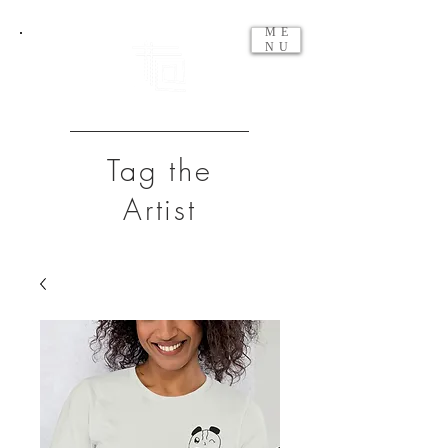
ME
NU
Tag the
Artist