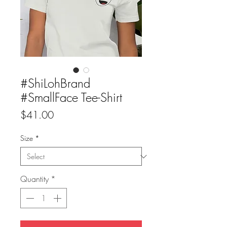
#ShiLohBrand
#SmallFace Tee-Shirt
Price
$41.00
Size
*
Quantity
*