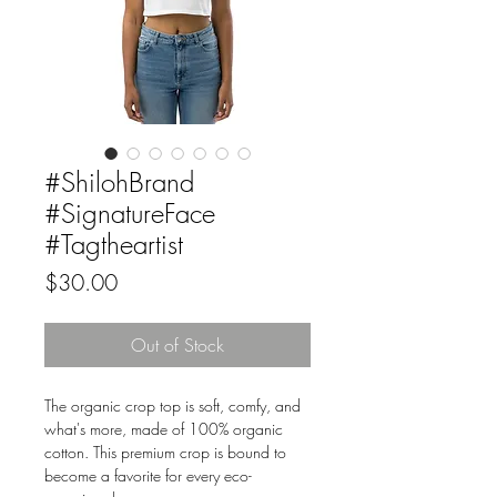
#ShilohBrand
#SignatureFace
#Tagtheartist
Price
$30.00
Out of Stock
The organic crop top is soft, comfy, and 
what's more, made of 100% organic 
cotton. This premium crop is bound to 
become a favorite for every eco-