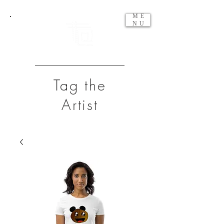
ME
NU
Tag the
Artist