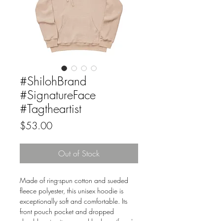
#ShilohBrand
#SignatureFace
#Tagtheartist
Price
$53.00
Out of Stock
Made of ring-spun cotton and sueded 
fleece polyester, this unisex hoodie is 
exceptionally soft and comfortable. Its 
front pouch pocket and dropped 