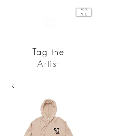
ME
NU
Tag the
Artist