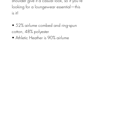
shoulder give it a casual look, so if you're 
looking for a loungewear essential—this 
is it!
• 52% airlume combed and ring-spun 
cotton, 48% polyester
• Athletic Heather is 90% airlume 
combed and ring-spun cotton, 10% 
polyester
• Fabric weight: 7.0 oz/y² (237 g/m²)
• Side-seamed construction
• Front pouch pocket
• Dropped shoulder
Follow these care instructions carefully to 
take care of the sueded fabric: Machine-
wash warm, inside out. Use only non-
chlorine bleach. Tumble-dry on a low 
setting. Iron on a medium setting. Do not 
iron the decoration. Do not dry clean.