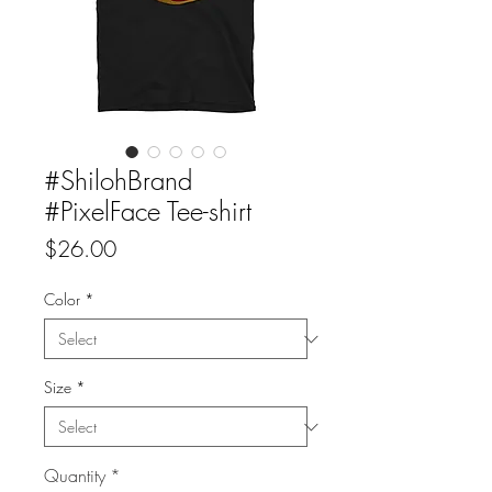
#ShilohBrand
#PixelFace Tee-shirt
Price
$26.00
Color
*
Size
*
Quantity
*