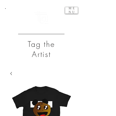
ME
NU
Tag the
Artist