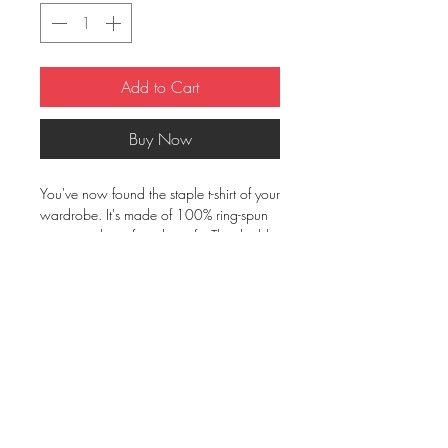
Add to Cart
Buy Now
You've now found the staple t-shirt of your 
wardrobe. It's made of 100% ring-spun 
cotton and is soft and comfy. The double 
stitching on the neckline and sleeves add 
more durability to what is sure to be a 
favorite!  
• 100% ring-spun cotton
• Sport Grey is 90% ring-spun cotton, 
10% polyester
• Dark Heather is 65% polyester, 35% 
cotton
• 4.5 oz/yd² (153 g/m²)