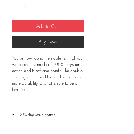
Add to Cart
Buy Now
You've now found the staple t-shirt of your 
wardrobe. It's made of 100% ring-spun 
cotton and is soft and comfy. The double 
stitching on the neckline and sleeves add 
more durability to what is sure to be a 
• Sport Grey is 90% ring-spun cotton, 