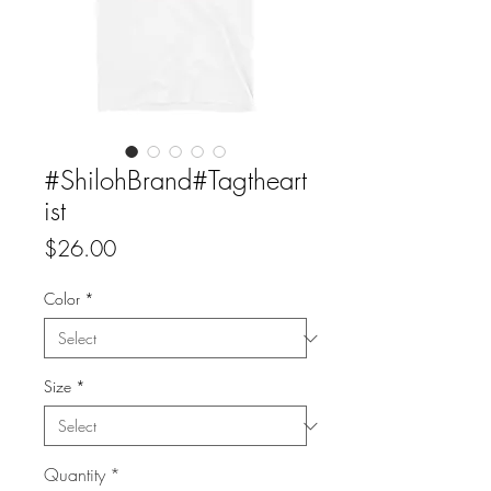
#ShilohBrand#Tagtheart
ist
Price
$26.00
Color
*
Size
*
Quantity
*