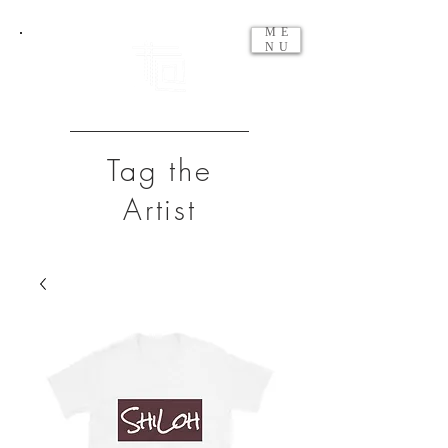
ME
NU
Tag the
Artist