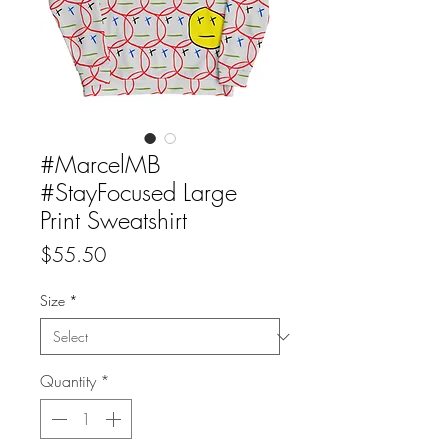
#MarcelMB
#StayFocused Large
Print Sweatshirt
Price
$55.50
Size
*
Quantity
*