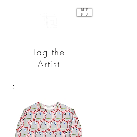
ME
NU
Tag the
Artist