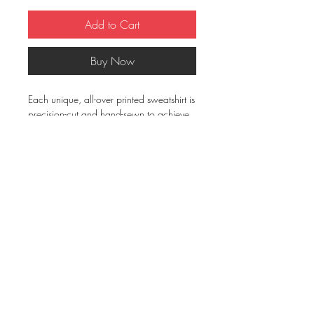
Add to Cart
Buy Now
Each unique, all-over printed sweatshirt is
precision-cut and hand-sewn to achieve
the best possible look and bring out the
intricate design. What's more, the
durable fabric with a cotton-feel face
and soft brushed fleece inside means that
this sweatshirt is bound to become your
favorite for a long time.
• 70% polyester, 27% cotton, 3%
elastane
• Soft cotton-feel face
• Brushed fleece fabric inside
• Unisex fit
• Overlock seams