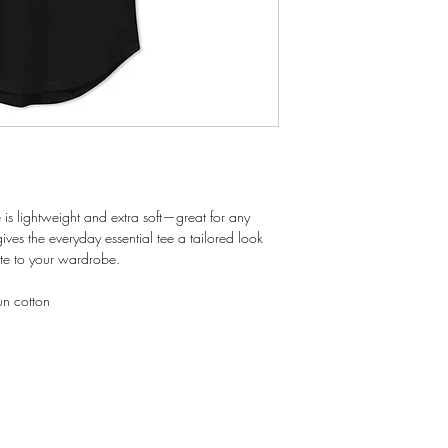
 is lightweight and extra soft—great for any 
ves the everyday essential tee a tailored look 
ate to your wardrobe.
n cotton