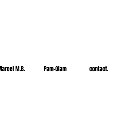
Log In
Marcel M.B.
Pam-Glam
contact.