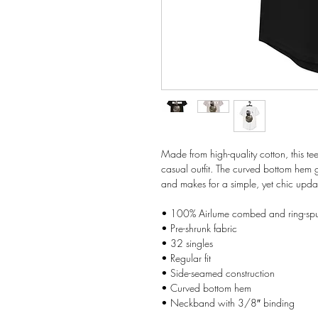
Made from high-quality cotton, this tee
casual outfit. The curved bottom hem gi
and makes for a simple, yet chic upd
• 100% Airlume combed and ring-spu
• Pre-shrunk fabric
• 32 singles
• Regular fit
• Side-seamed construction
• Curved bottom hem
• Neckband with 3/8″ binding