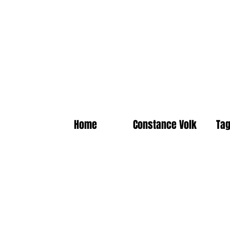
Home
Constance Volk
Tag