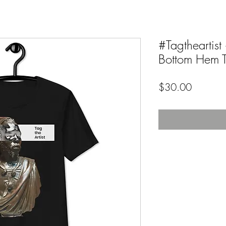
#Tagtheartis
Bottom Hem Te
Price
$30.00