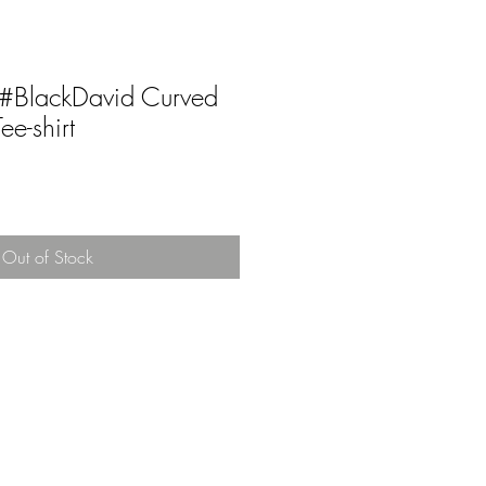
t #BlackDavid Curved
e-shirt
Out of Stock