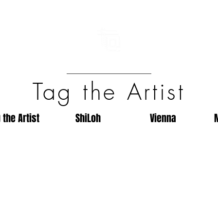
Tag the Artist
 the Artist
ShiLoh
Vienna