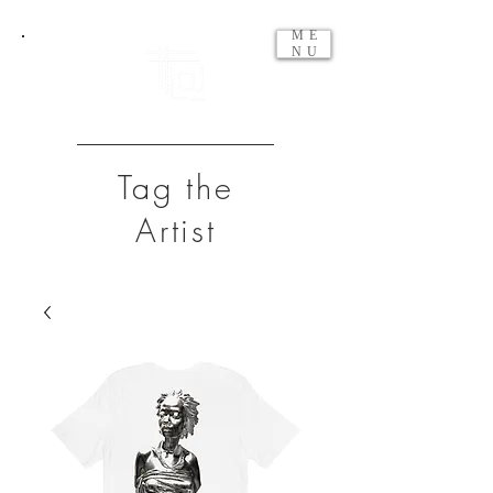
ME
NU
Tag the
Artist