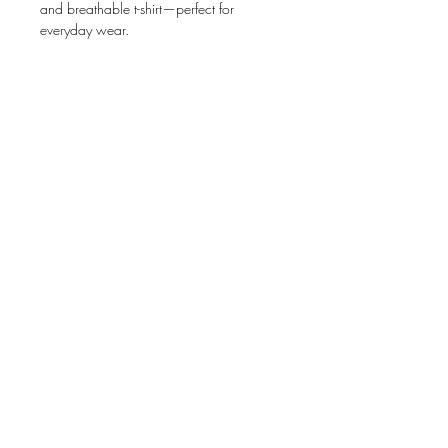
and breathable t-shirt—perfect for 
• 100% airlume combed and ring-spun 
• Left chest pocket in the same color as 
the shirt