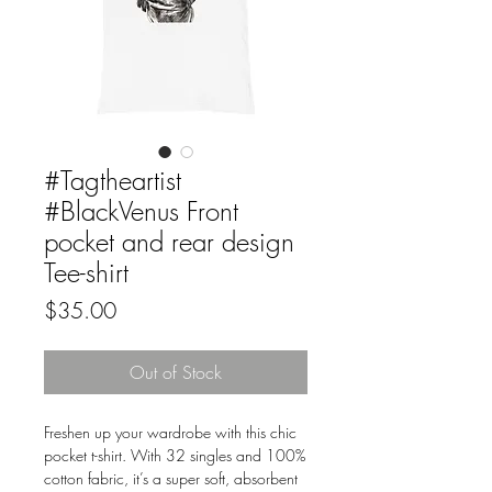
#Tagtheartist
#BlackVenus Front
pocket and rear design
Tee-shirt
Price
$35.00
Out of Stock
Freshen up your wardrobe with this chic 
pocket t-shirt. With 32 singles and 100% 
cotton fabric, it’s a super soft, absorbent 