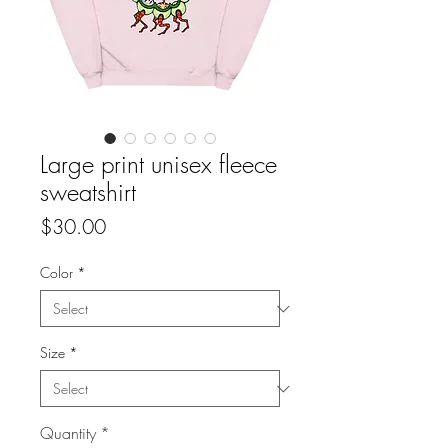
Large print unisex fleece
sweatshirt
Price
$30.00
Color
*
Size
*
Quantity
*