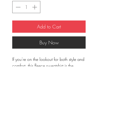
Add to Cart
Buy Now
If you're on the lookout for both style and 
comfort, this fleece sweatshirt is the 
perfect choice. And with up to 5% 
recycled polyester in components, you'll 
be taking a little step closer to a more 
earth-friendly way of life.
• 50% cotton, 50% polyester (up to 5% 
recycled polyester, made from plastic 
bottles)
• Fabric weight: 7.8 oz/y² (264.5 
g/m²)
• Patented low-pill, high-stitch density 