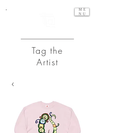
ME
NU
Tag the
Artist